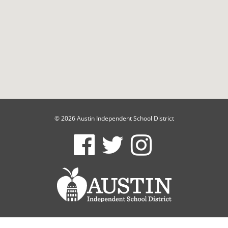
© 2026 Austin Independent School District