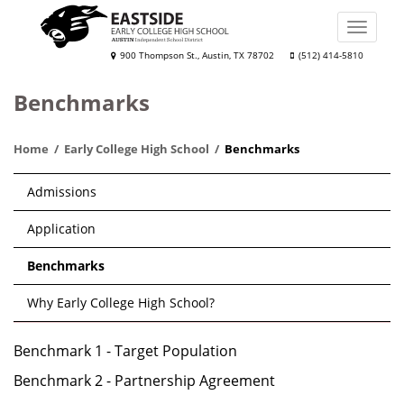
Skip
to
Toggle
main
naviga
Eastside
900 Thompson St., Austin, TX 78702
(512) 414-5810
content
Early
Benchmarks
College
High
Home
Early College High School
Benchmarks
School
Main
Admissions
navigation
Application
Benchmarks
Why Early College High School?
Benchmark 1 - Target Population
Benchmark 2 - Partnership Agreement