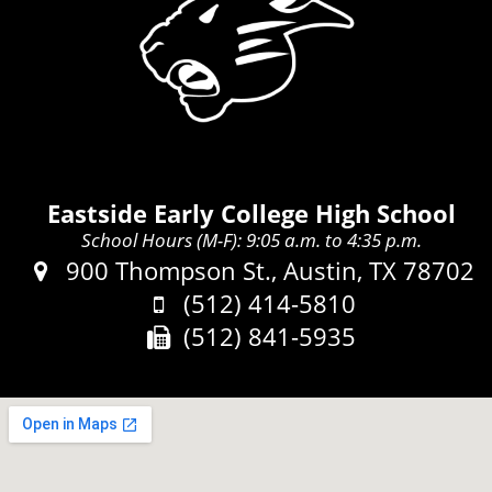
Eastside Early College High School
School Hours (M-F): 9:05 a.m. to 4:35 p.m.
Address:
900 Thompson St., Austin, TX 78702
Phone:
(512) 414-5810
Fax:
(512) 841-5935