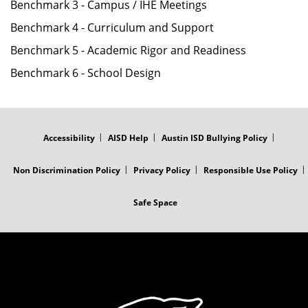
Benchmark 3 - Campus / IHE Meetings
Benchmark 4 - Curriculum and Support
Benchmark 5 - Academic Rigor and Readiness
Benchmark 6 - School Design
FOOTER
MENU
Accessibility
AISD Help
Austin ISD Bullying Policy
Non Discrimination Policy
Privacy Policy
Responsible Use Policy
Safe Space