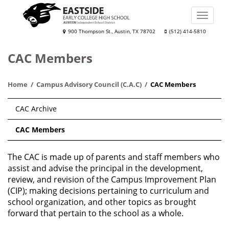
Skip
to
Toggle
main
naviga
Eastside
900 Thompson St., Austin, TX 78702
(512) 414-5810
content
Early
CAC Members
College
High
Home
Campus Advisory Council (C.A.C)
CAC Members
School
Main
CAC Archive
navigation
CAC Members
The CAC is made up of parents and staff members who
assist and advise the principal in the development,
review, and revision of the Campus Improvement Plan
(CIP); making decisions pertaining to curriculum and
school organization, and other topics as brought
forward that pertain to the school as a whole.