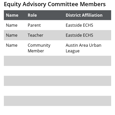
Equity Advisory Committee Members
Name
Role
District Affiliation
Name
Parent
Eastside ECHS
Name
Teacher
Eastside ECHS
Name
Community
Austin Area Urban
Member
League