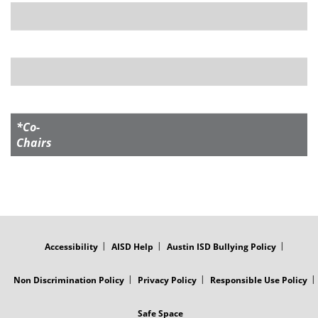
*Co-
Chairs
FOOTER
MENU
Accessibility
AISD Help
Austin ISD Bullying Policy
Non Discrimination Policy
Privacy Policy
Responsible Use Policy
Safe Space