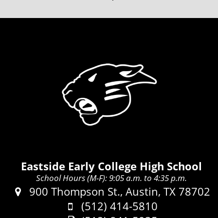
Eastside Early College High School
School Hours (M-F): 9:05 a.m. to 4:35 p.m.
Address:
900 Thompson St., Austin, TX 78702
Phone:
(512) 414-5810