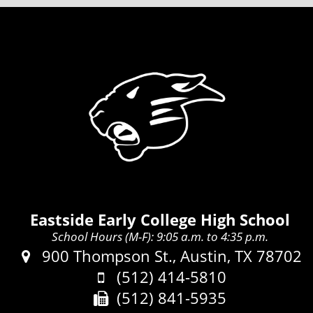
Eastside Early College High School
School Hours (M-F): 9:05 a.m. to 4:35 p.m.
Address:
900 Thompson St., Austin, TX 78702
Phone:
(512) 414-5810
Fax:
(512) 841-5935