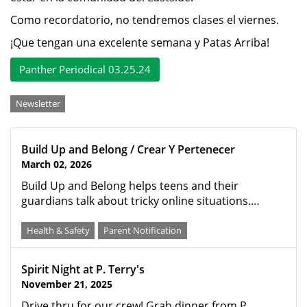
Como recordatorio, no tendremos clases el viernes.
¡Que tengan una excelente semana y Patas Arriba!
Panther Periodical 03.25.24
Categories
Newsletter
Build Up and Belong / Crear Y Pertenecer
March 02, 2026
Build Up and Belong helps teens and their
guardians talk about tricky online situations.…
Health & Safety
Parent Notification
Spirit Night at P. Terry's
November 21, 2025
Drive thru for our crew! Grab dinner from P.