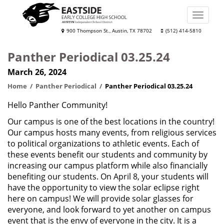
Skip
to
Toggle
main
naviga
Eastside
900 Thompson St., Austin, TX 78702
(512) 414-5810
content
Early
Panther Periodical 03.25.24
College
March 26, 2024
High
School
Home
Panther Periodical
Panther Periodical 03.25.24
Hello Panther Community!
Our campus is one of the best locations in the country!
Our campus hosts many events, from religious services
to political organizations to athletic events. Each of
these events benefit our students and community by
increasing our campus platform while also financially
benefiting our students. On April 8, your students will
have the opportunity to view the solar eclipse right
here on campus! We will provide solar glasses for
everyone, and look forward to yet another on campus
event that is the envy of everyone in the city. It is a