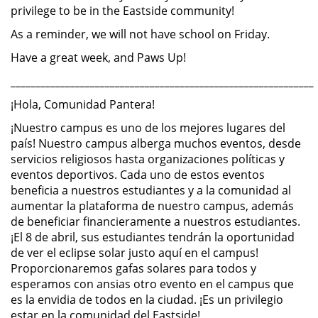
privilege to be in the Eastside community!
As a reminder, we will not have school on Friday.
Have a great week, and Paws Up!
_____________________________________________________________
¡Hola, Comunidad Pantera!
¡Nuestro campus es uno de los mejores lugares del
país! Nuestro campus alberga muchos eventos, desde
servicios religiosos hasta organizaciones políticas y
eventos deportivos. Cada uno de estos eventos
beneficia a nuestros estudiantes y a la comunidad al
aumentar la plataforma de nuestro campus, además
de beneficiar financieramente a nuestros estudiantes.
¡El 8 de abril, sus estudiantes tendrán la oportunidad
de ver el eclipse solar justo aquí en el campus!
Proporcionaremos gafas solares para todos y
esperamos con ansias otro evento en el campus que
es la envidia de todos en la ciudad. ¡Es un privilegio
estar en la comunidad del Eastside!