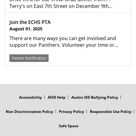
Terry's on East 7th Street on December 9th…
Join the ECHS PTA
August 01, 2025
There are many ways you can get involved and
support our Panthers. Volunteer your time or…
Parent Notification
FOOTER
MENU
Accessibility
AISD Help
Austin ISD Bullying Policy
Non Discrimination Policy
Privacy Policy
Responsible Use Policy
Safe Space