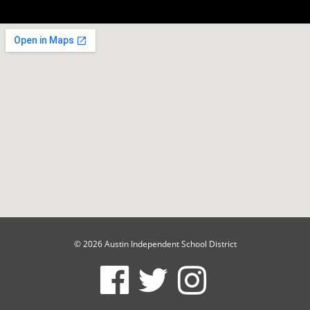
© 2026 Austin Independent School District